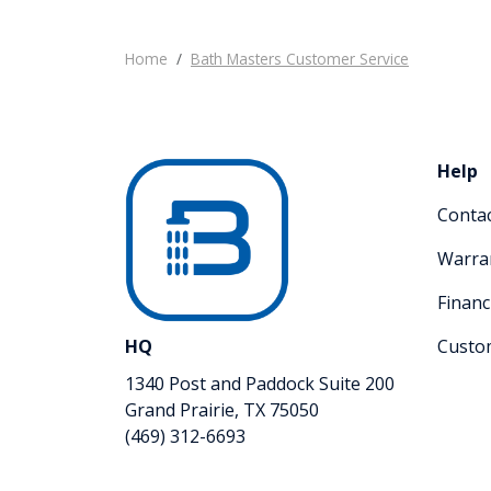
Home
Bath Masters Customer Service
Help
Conta
Warra
Financ
HQ
Custo
1340 Post and Paddock Suite 200
Grand Prairie, TX 75050
(469) 312-6693