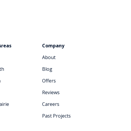
Areas
Company
About
th
Blog
n
Offers
Reviews
irie
Careers
Past Projects