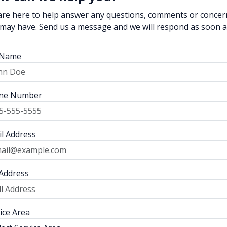
re here to help answer any questions, comments or concer
may have. Send us a message and we will respond as soon 
l Name
ne Number
l Address
 Address
ice Area