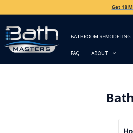
Get 18 M
BATHROOM REMODELING
FAQ
ABOUT
Bath
Ho