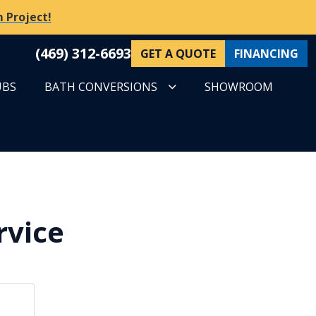
 Project!
(469) 312-6693
GET A QUOTE
FINANCING
UBS
BATH CONVERSIONS
SHOWROOM
rvice