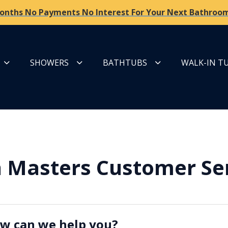
onths No Payments No Interest For Your Next Bathroom
SHOWERS
BATHTUBS
WALK-IN T
 Masters Customer Se
w can we help you?