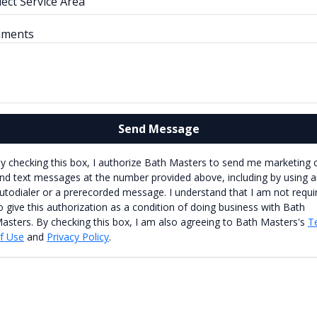
ments
Send Message
y checking this box, I authorize Bath Masters to send me marketing c
nd text messages at the number provided above, including by using 
utodialer or a prerecorded message. I understand that I am not requi
o give this authorization as a condition of doing business with Bath
asters. By checking this box, I am also agreeing to Bath Masters's
T
f Use
and
Privacy Policy
.