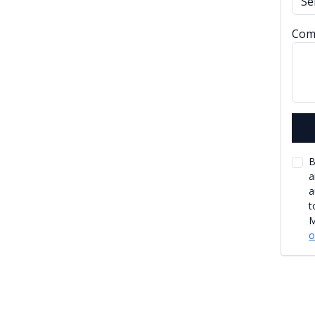
Com
B
a
a
t
M
o