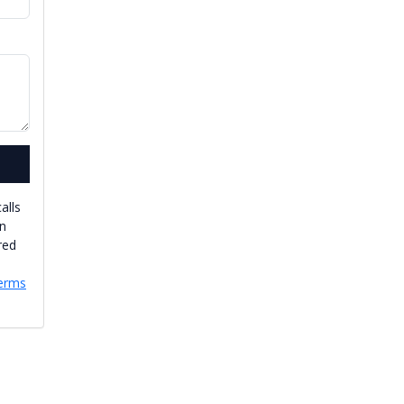
alls
an
red
erms