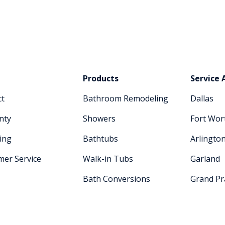
Products
Service 
ct
Bathroom Remodeling
Dallas
nty
Showers
Fort Wor
ing
Bathtubs
Arlingto
mer Service
Walk-in Tubs
Garland
Bath Conversions
Grand Pra