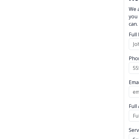
We a
you 
can.
Ful
Pho
Emai
Full
Serv