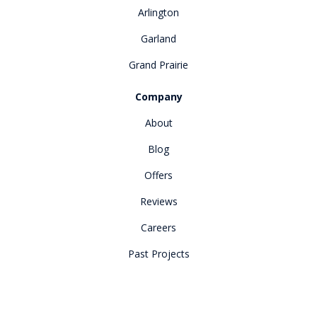
Arlington
Garland
Grand Prairie
Company
About
Blog
Offers
Reviews
Careers
Past Projects