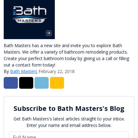
Bath Masters has a new site and invite you to explore Bath
Masters. We offer a variety of bathroom remodeling products.
Create your perfect bathroom today by giving us a call or filling
out a contact form today!
By
Bath Masters
February 22, 2018
Share on Facebook
Share on Twitter
Share on LinkedIn
Share via Email
Subscribe to Bath Masters's Blog
Get Bath Masters's latest articles straight to your inbox.
Enter your name and email address below.
What is your name?