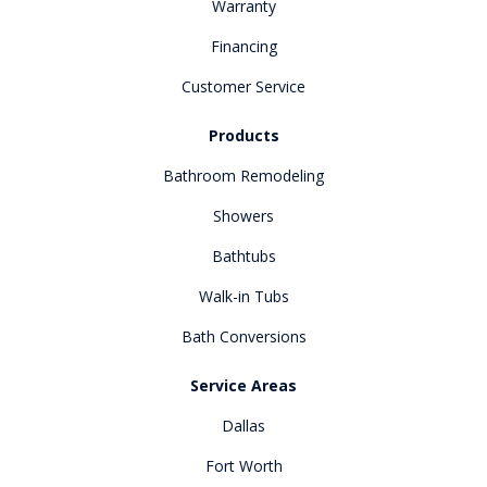
Warranty
Financing
Customer Service
Products
Bathroom Remodeling
Showers
Bathtubs
Walk-in Tubs
Bath Conversions
Service Areas
Dallas
Fort Worth