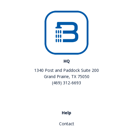
HQ
1340 Post and Paddock Suite 200
Grand Prairie, TX 75050
(469) 312-6693
Like us on Facebook
Review us on Google
Help
Contact