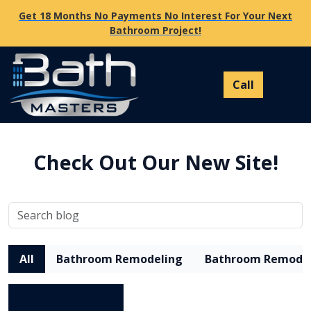
Get 18 Months No Payments No Interest For Your Next
Bathroom Project!
Check Out Our New Site!
All
Bathroom Remodeling
Bathroom Remode