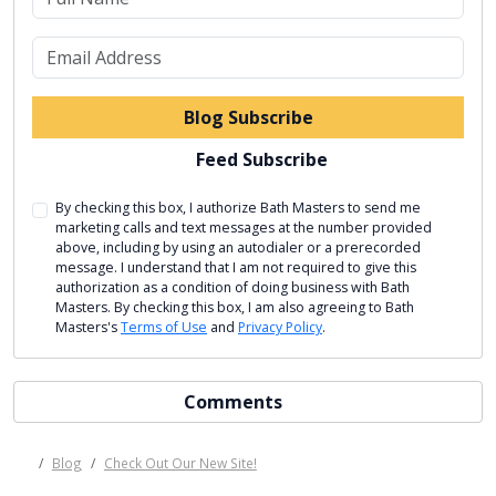
What is your email address?
Blog Subscribe
Feed Subscribe
By checking this box, I authorize Bath Masters to send me
marketing calls and text messages at the number provided
above, including by using an autodialer or a prerecorded
message. I understand that I am not required to give this
authorization as a condition of doing business with Bath
Masters. By checking this box, I am also agreeing to Bath
Masters's
Terms of Use
and
Privacy Policy
.
Comments
Blog
Check Out Our New Site!