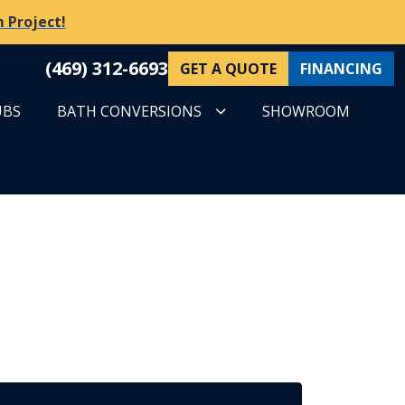
 Project!
(469) 312-6693
GET A QUOTE
FINANCING
UBS
BATH CONVERSIONS
SHOWROOM