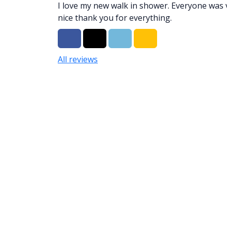
I love my new walk in shower. Everyone was 
nice thank you for everything.
Share on Facebook
Share on Twitter
Share on LinkedIn
Share via Email
All reviews