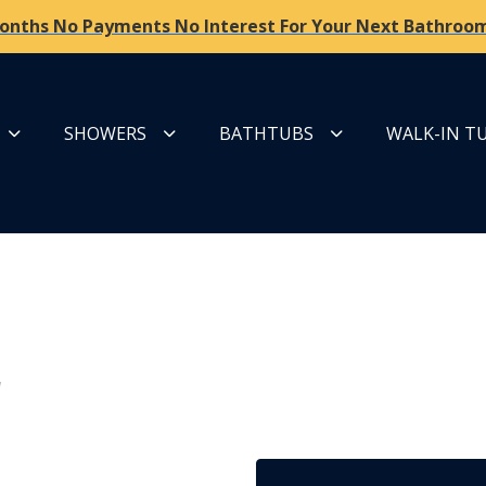
onths No Payments No Interest For Your Next Bathroom
SHOWERS
BATHTUBS
WALK-IN T
r