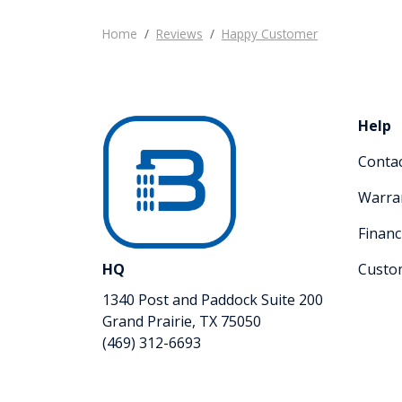
Home
Reviews
Happy Customer
Help
Conta
Warra
Financ
HQ
Custo
1340 Post and Paddock Suite 200
Grand Prairie, TX 75050
(469) 312-6693
Like us on Facebook
Review us on Google