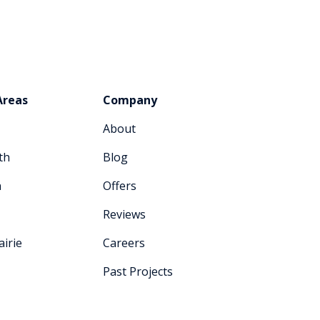
Areas
Company
About
th
Blog
n
Offers
Reviews
irie
Careers
Past Projects