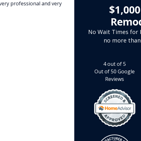
very professional and very
$1,00
Remod
No Wait Times for I
no more than
4
out of
5
Out of
50
Google
Reviews