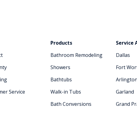
Products
Service 
ct
Bathroom Remodeling
Dallas
nty
Showers
Fort Wor
ing
Bathtubs
Arlingto
mer Service
Walk-in Tubs
Garland
Bath Conversions
Grand Pra