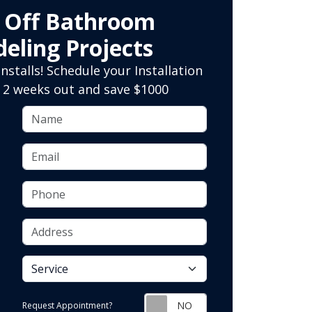
0 Off Bathroom
eling Projects
nstalls! Schedule your Installation
 2 weeks out and save $1000
Name
Email
Phone
Address
service
Request Appointment?