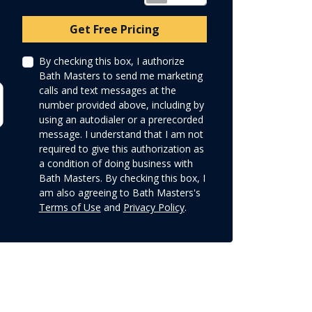
Check
Get Free Pricing
By checking this box, I authorize
Bath Masters to send me marketing
calls and text messages at the
number provided above, including by
using an autodialer or a prerecorded
message. I understand that I am not
required to give this authorization as
a condition of doing business with
Bath Masters. By checking this box, I
am also agreeing to Bath Masters's
Terms of Use
and
Privacy Policy
.