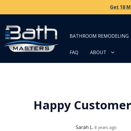
Get 18 M
BATHROOM REMODELING
FAQ
ABOUT
Happy Custome
Sarah L.
8 years ago