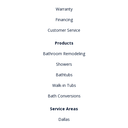
Warranty
Financing
Customer Service
Products
Bathroom Remodeling
Showers
Bathtubs
Walk-in Tubs
Bath Conversions
Service Areas
Dallas