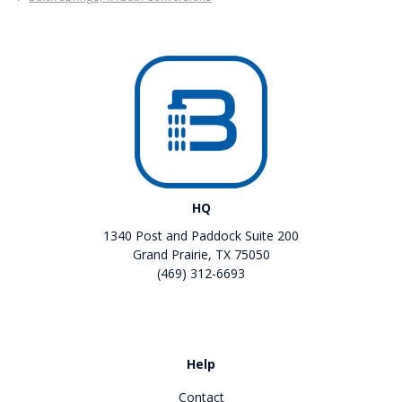
HQ
1340 Post and Paddock Suite 200
Grand Prairie, TX 75050
(469) 312-6693
Like us on Facebook
Review us on Google
Help
Contact