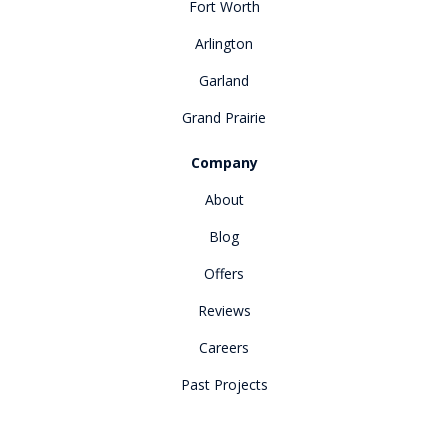
Fort Worth
Arlington
Garland
Grand Prairie
Company
About
Blog
Offers
Reviews
Careers
Past Projects