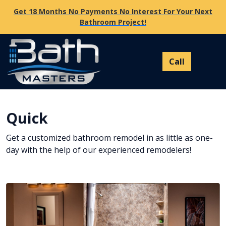
Get 18 Months No Payments No Interest For Your Next
Bathroom Project!
Quick
Get a customized bathroom remodel in as little as one-
day with the help of our experienced remodelers!