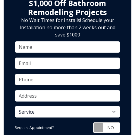
$1,000 Off Bathroom
Remodeling Projects
No Wait Times for Installs! Schedule your
Installation no more than 2 weeks out and
save $1000
Name
Email
Phone
Address
service
Request Appointment?