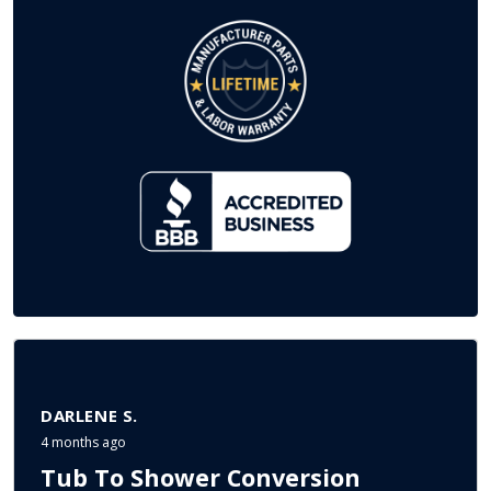
DARLENE S.
4 months ago
Tub To Shower Conversion