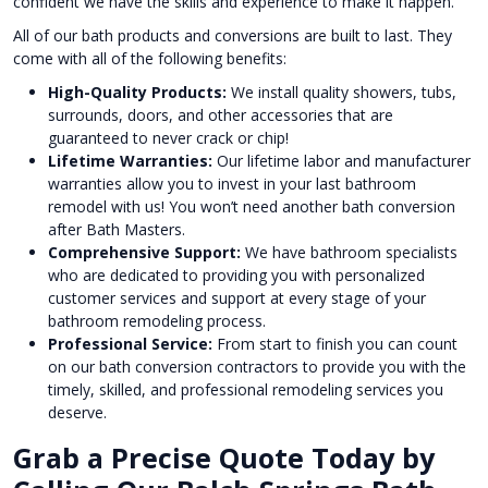
confident we have the skills and experience to make it happen.
All of our bath products and conversions are built to last. They
come with all of the following benefits:
High-Quality Products:
We install quality showers, tubs,
surrounds, doors, and other accessories that are
guaranteed to never crack or chip!
Lifetime Warranties:
Our lifetime labor and manufacturer
warranties allow you to invest in your last bathroom
remodel with us! You won’t need another bath conversion
after Bath Masters.
Comprehensive Support:
We have bathroom specialists
who are dedicated to providing you with personalized
customer services and support at every stage of your
bathroom remodeling process.
Professional Service:
From start to finish you can count
on our bath conversion contractors to provide you with the
timely, skilled, and professional remodeling services you
deserve.
Grab a Precise Quote Today by