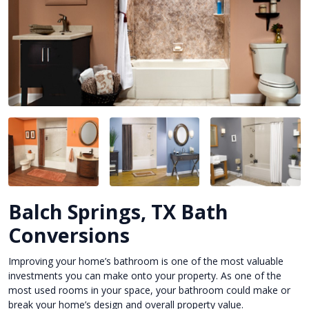
Balch Springs, TX Bath
Conversions
Improving your home’s bathroom is one of the most valuable
investments you can make onto your property. As one of the
most used rooms in your space, your bathroom could make or
break your home’s design and overall property value.