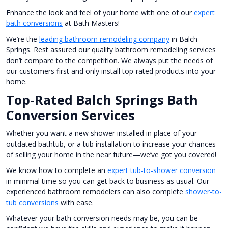
Enhance the look and feel of your home with one of our
expert
bath conversions
at Bath Masters!
We’re the
leading bathroom remodeling company
in Balch
Springs. Rest assured our quality bathroom remodeling services
don’t compare to the competition. We always put the needs of
our customers first and only install top-rated products into your
home.
Top-Rated Balch Springs Bath
Conversion Services
Whether you want a new shower installed in place of your
outdated bathtub, or a tub installation to increase your chances
of selling your home in the near future—we’ve got you covered!
We know how to complete an
expert tub-to-shower conversion
in minimal time so you can get back to business as usual. Our
experienced bathroom remodelers can also complete
shower-to-
tub conversions
with ease.
Whatever your bath conversion needs may be, you can be