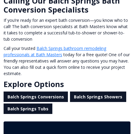
Calling Our Balch Springs Bath
Conversion Specialists
If you’re ready for an expert bath conversion—you know who to
call! The bath conversion specialists at Bath Masters know what
it takes to complete a successful tub-to-shower or shower-to-
tub conversion
Call your trusted
Balch Springs bathroom remodeling
professionals at Bath Masters
today for a free quote! One of our
friendly representatives will answer any questions you may have.
You can also fill out a quick form online to receive your project
estimate.
Explore Options
Balch Springs Conversions
Balch Springs Showers
Balch Springs Tubs