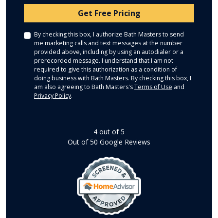
Check
Get Free Pricing
By checking this box, I authorize Bath Masters to send
me marketing calls and text messages at the number
provided above, including by using an autodialer or a
prerecorded message. I understand that I am not
required to give this authorization as a condition of
doing business with Bath Masters. By checking this box, I
am also agreeing to Bath Masters's
Terms of Use
and
Privacy Policy
.
4
out of
5
Out of
50
Google Reviews