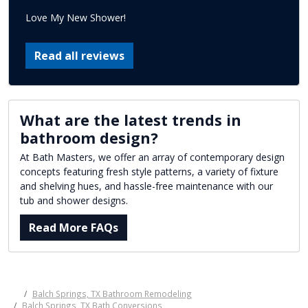
Love My New Shower!
Read all reviews
What are the latest trends in
bathroom design?
At Bath Masters, we offer an array of contemporary design
concepts featuring fresh style patterns, a variety of fixture
and shelving hues, and hassle-free maintenance with our
tub and shower designs.
Read More FAQs
Balch Springs, TX Bathroom Remodeling
Balch Springs, TX Bath Conversions