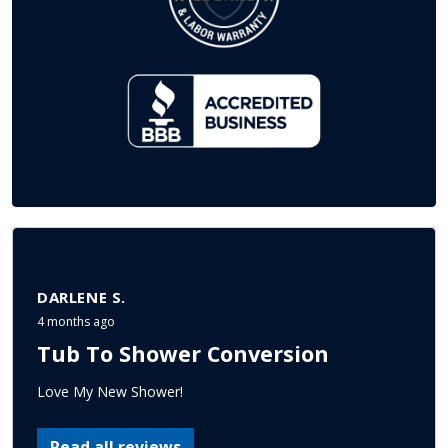
DARLENE S.
4 months ago
Tub To Shower Conversion
Love My New Shower!
Read all reviews