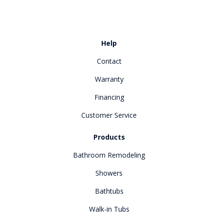
Like us on Facebook
Review us on Google
Help
Contact
Warranty
Financing
Customer Service
Products
Bathroom Remodeling
Showers
Bathtubs
Walk-in Tubs