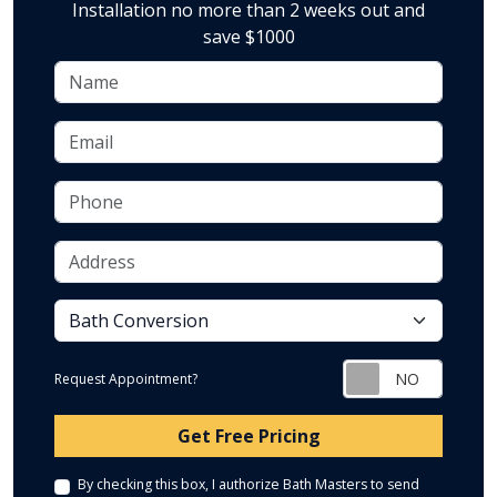
Installation no more than 2 weeks out and
save $1000
Name
Email
Phone
Address
service
Request Appointment?
Check
Get Free Pricing
By checking this box, I authorize Bath Masters to send