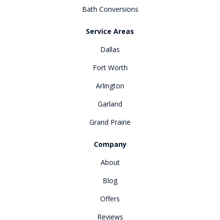
Bath Conversions
Service Areas
Dallas
Fort Worth
Arlington
Garland
Grand Prairie
Company
About
Blog
Offers
Reviews