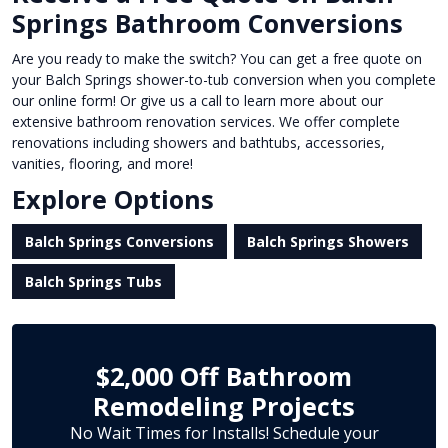
Springs Bathroom Conversions
Are you ready to make the switch? You can get a free quote on
your Balch Springs shower-to-tub conversion when you complete
our online form! Or give us a call to learn more about our
extensive bathroom renovation services. We offer complete
renovations including showers and bathtubs, accessories,
vanities, flooring, and more!
Explore Options
Balch Springs Conversions
Balch Springs Showers
Balch Springs Tubs
$2,000 Off Bathroom
Remodeling Projects
No Wait Times for Installs! Schedule your