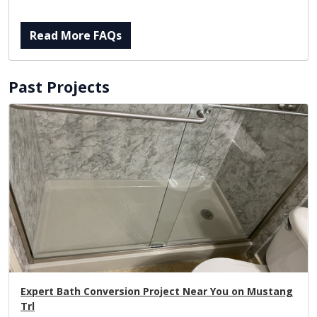
Read More FAQs
Past Projects
Expert Bath Conversion Project Near You on Mustang
Trl