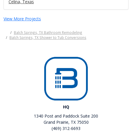
Celina, Texas
View More Projects
Balch Springs, TX Bathroom Remodeling
Balch Springs, TX Shower to Tub Conversions
HQ
1340 Post and Paddock Suite 200
Grand Prairie, TX 75050
(469) 312-6693