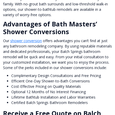
family. With no-grout bath surrounds and low-threshold walk-in
options, our shower-to-bathtub remodels are available in a
variety of worry-free options.
Advantages of Bath Masters’
Shower Conversions
Our
shower conversion
offers advantages you can’t find at just
any bathroom remodeling company. By using reputable materials
and dedicated professionals, your Balch Springs bathroom
remodel will be quick and easy. From your initial consultation to
your customized installation, we want you to enjoy the process.
Some of the perks included in our shower conversions include:
Complimentary Design Consultations and Free Pricing
Efficient One-Day Shower-to-Bath Conversions
Cost-Effective Pricing on Quality Materials
Optional 12 Months of No Interest Financing
Lifetime Bathtub Installation and Labor Warranties
Certified Balch Springs Bathroom Remodelers
Receive a Free Quote on Balch