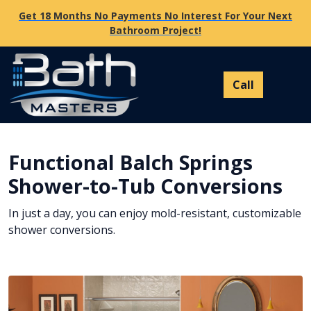
Get 18 Months No Payments No Interest For Your Next
Bathroom Project!
Functional Balch Springs
Shower-to-Tub Conversions
In just a day, you can enjoy mold-resistant, customizable
shower conversions.