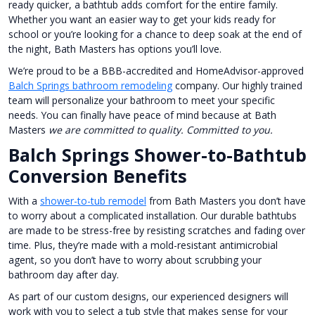
ready quicker, a bathtub adds comfort for the entire family.
Whether you want an easier way to get your kids ready for
school or you’re looking for a chance to deep soak at the end of
the night, Bath Masters has options you’ll love.
We’re proud to be a BBB-accredited and HomeAdvisor-approved
Balch Springs bathroom remodeling
company. Our highly trained
team will personalize your bathroom to meet your specific
needs. You can finally have peace of mind because at Bath
Masters
we are committed to quality. Committed to you.
Balch Springs Shower-to-Bathtub
Conversion Benefits
With a
shower-to-tub remodel
from Bath Masters you don’t have
to worry about a complicated installation. Our durable bathtubs
are made to be stress-free by resisting scratches and fading over
time. Plus, they’re made with a mold-resistant antimicrobial
agent, so you don’t have to worry about scrubbing your
bathroom day after day.
As part of our custom designs, our experienced designers will
work with you to select a tub style that makes sense for your