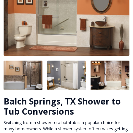
Balch Springs, TX Shower to
Tub Conversions
Switching from a shower to a bathtub is a popular choice for
many homeowners. While a shower system often makes getting