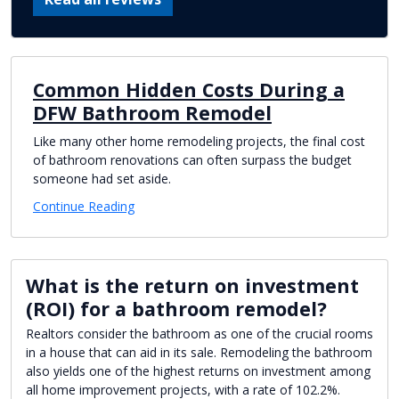
Common Hidden Costs During a
DFW Bathroom Remodel
Like many other home remodeling projects, the final cost
of bathroom renovations can often surpass the budget
someone had set aside.
Continue Reading
What is the return on investment
(ROI) for a bathroom remodel?
Realtors consider the bathroom as one of the crucial rooms
in a house that can aid in its sale. Remodeling the bathroom
also yields one of the highest returns on investment among
all home improvement projects, with a rate of 102.2%.