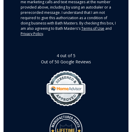
me marketing calls and text messages at the number
provided above, including by using an autodialer or a
prerecorded message. I understand that I am not
required to give this authorization as a condition of
doing business with Bath Masters. By checking this box, I
am also agreeing to Bath Masters's
Terms of Use
and
Privacy Policy
.
4
out of
5
Out of
50
Google Reviews