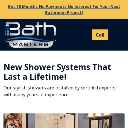
Get 18 Months No Payments No Interest For Your Next
Bathroom Project!
New Shower Systems That
Last a Lifetime!
Our stylish showers are installed by certified experts
with many years of experience.