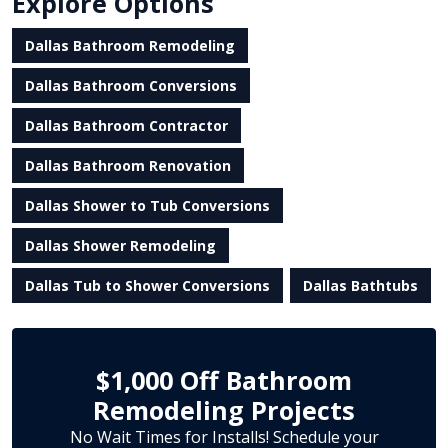
Explore Options
Dallas Bathroom Remodeling
Dallas Bathroom Conversions
Dallas Bathroom Contractor
Dallas Bathroom Renovation
Dallas Shower to Tub Conversions
Dallas Shower Remodeling
Dallas Tub to Shower Conversions
Dallas Bathtubs
$1,000 Off Bathroom
Remodeling Projects
No Wait Times for Installs! Schedule your