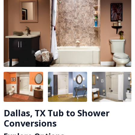
Dallas, TX Tub to Shower
Conversions