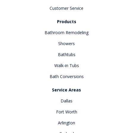
Customer Service
Products
Bathroom Remodeling
Showers
Bathtubs
Walk-in Tubs
Bath Conversions
Service Areas
Dallas
Fort Worth
Arlington