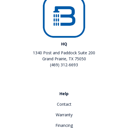
HQ
1340 Post and Paddock Suite 200
Grand Prairie, TX 75050
(469) 312-6693
Like us on Facebook
Review us on Google
Help
Contact
Warranty
Financing