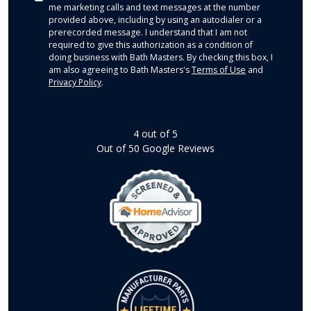
me marketing calls and text messages at the number
provided above, including by using an autodialer or a
prerecorded message. I understand that I am not
required to give this authorization as a condition of
doing business with Bath Masters. By checking this box, I
am also agreeing to Bath Masters's
Terms of Use
and
Privacy Policy
.
4
out of
5
Out of
50
Google Reviews