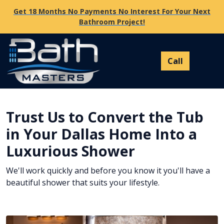
Get 18 Months No Payments No Interest For Your Next
Bathroom Project!
Trust Us to Convert the Tub
in Your Dallas Home Into a
Luxurious Shower
We'll work quickly and before you know it you'll have a
beautiful shower that suits your lifestyle.