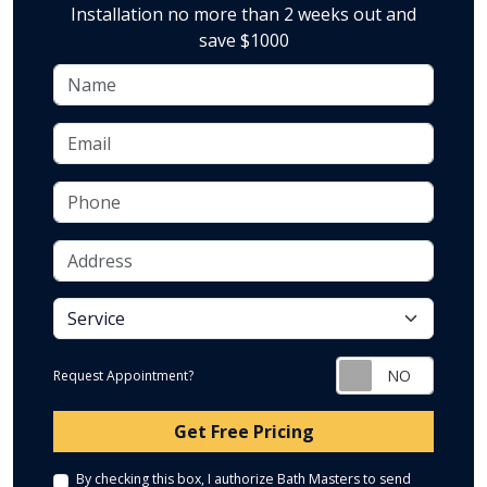
Installation no more than 2 weeks out and
save $1000
Name
Email
Phone
Address
service
Request Appointment?
Check
Get Free Pricing
By checking this box, I authorize Bath Masters to send