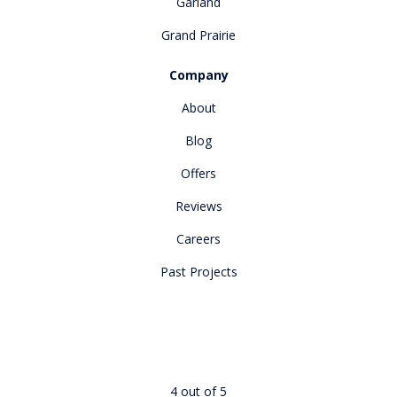
Garland
Grand Prairie
Company
About
Blog
Offers
Reviews
Careers
Past Projects
4
out of
5