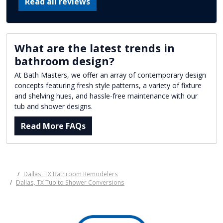
Read all reviews
What are the latest trends in
bathroom design?
At Bath Masters, we offer an array of contemporary design
concepts featuring fresh style patterns, a variety of fixture
and shelving hues, and hassle-free maintenance with our
tub and shower designs.
Read More FAQs
Dallas, TX Bathroom Remodelers
Dallas, TX Tub to Shower Conversions