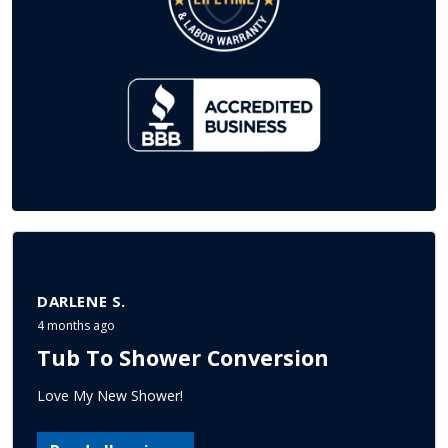
DARLENE S.
4 months ago
Tub To Shower Conversion
Love My New Shower!