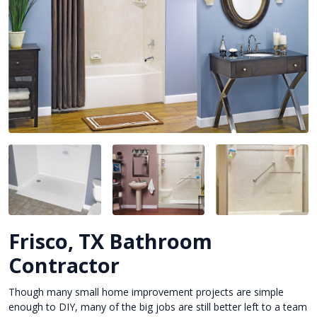
Frisco, TX Bathroom
Contractor
Though many small home improvement projects are simple
enough to DIY, many of the big jobs are still better left to a team