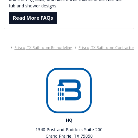
tub and shower designs.
Read More FAQs
Frisco, TX Bathroom Remodeling
Frisco, TX Bathroom Contractor
HQ
1340 Post and Paddock Suite 200
Grand Prairie, TX 75050