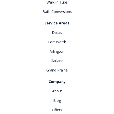
Walk-in Tubs
Bath Conversions
Service Areas
Dallas
Fort Worth
Arlington
Garland
Grand Prairie
Company
About
Blog
Offers