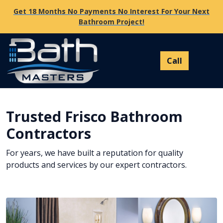
Get 18 Months No Payments No Interest For Your Next
Bathroom Project!
Trusted Frisco Bathroom
Contractors
For years, we have built a reputation for quality
products and services by our expert contractors.