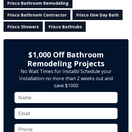
Frisco Bathroom Remodeling
Frisco Bathroom Contractor
Frisco One Day Bath
Frisco Showers
Frisco Bathtubs
$1,000 Off Bathroom
Remodeling Projects
No Wait Times for Installs! Schedule your
Installation no more than 2 weeks out and
save $1000
Name
Email
Phone