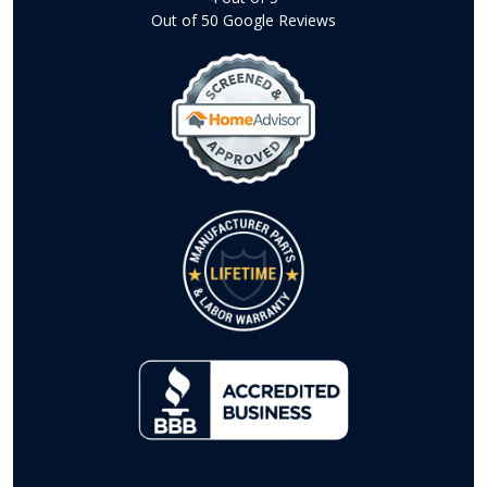
Out of
50
Google Reviews