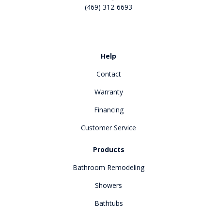
(469) 312-6693
Like us on Facebook
Review us on Google
Help
Contact
Warranty
Financing
Customer Service
Products
Bathroom Remodeling
Showers
Bathtubs