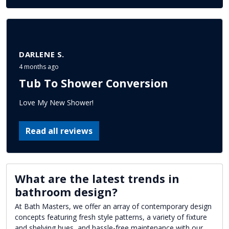
DARLENE S.
4 months ago
Tub To Shower Conversion
Love My New Shower!
Read all reviews
What are the latest trends in
bathroom design?
At Bath Masters, we offer an array of contemporary design
concepts featuring fresh style patterns, a variety of fixture
and shelving hues, and hassle-free maintenance with our