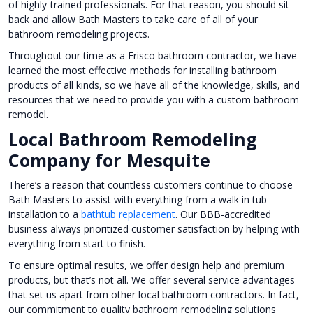
of highly-trained professionals. For that reason, you should sit
back and allow Bath Masters to take care of all of your
bathroom remodeling projects.
Throughout our time as a Frisco bathroom contractor, we have
learned the most effective methods for installing bathroom
products of all kinds, so we have all of the knowledge, skills, and
resources that we need to provide you with a custom bathroom
remodel.
Local Bathroom Remodeling
Company for Mesquite
There’s a reason that countless customers continue to choose
Bath Masters to assist with everything from a walk in tub
installation to a
bathtub replacement
. Our BBB-accredited
business always prioritized customer satisfaction by helping with
everything from start to finish.
To ensure optimal results, we offer design help and premium
products, but that’s not all. We offer several service advantages
that set us apart from other local bathroom contractors. In fact,
our commitment to quality bathroom remodeling solutions