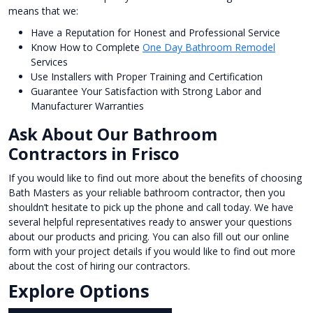
means that we:
Have a Reputation for Honest and Professional Service
Know How to Complete
One Day Bathroom Remodel
Services
Use Installers with Proper Training and Certification
Guarantee Your Satisfaction with Strong Labor and
Manufacturer Warranties
Ask About Our Bathroom
Contractors in Frisco
If you would like to find out more about the benefits of choosing
Bath Masters as your reliable bathroom contractor, then you
shouldn’t hesitate to pick up the phone and call today. We have
several helpful representatives ready to answer your questions
about our products and pricing. You can also fill out our online
form with your project details if you would like to find out more
about the cost of hiring our contractors.
Explore Options