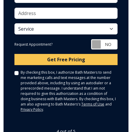
Address
service
Request Appointment?
Check
Get Free Pricing
By checking this box, I authorize Bath Masters to send
me marketing calls and text messages at the number
provided above, including by using an autodialer or a
prerecorded message. I understand that I am not
required to give this authorization as a condition of
doing business with Bath Masters. By checking this box, I
am also agreeing to Bath Masters's
Terms of Use
and
Privacy Policy
.
4
out of
5