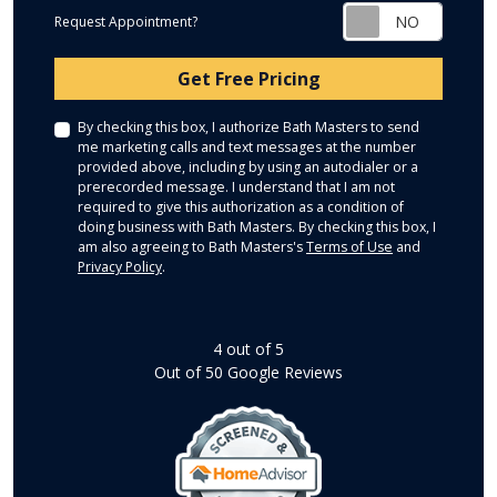
Request Appointment?
Check
Get Free Pricing
By checking this box, I authorize Bath Masters to send
me marketing calls and text messages at the number
provided above, including by using an autodialer or a
prerecorded message. I understand that I am not
required to give this authorization as a condition of
doing business with Bath Masters. By checking this box, I
am also agreeing to Bath Masters's
Terms of Use
and
Privacy Policy
.
4
out of
5
Out of
50
Google Reviews