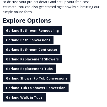
to discuss your project details and set up your free cost
estimate. You can also get started right now by submitting our
simple online form.
Explore Options
Garland Bathroom Remodeling
Garland Bath Conversions
Garland Bathroom Contractor
Garland Replacement Showers
Garland Replacement Tubs
Garland Shower to Tub Conversions
Garland Tub to Shower Conversion
Garland Walk in Tubs