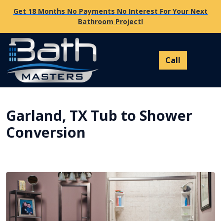
Get 18 Months No Payments No Interest For Your Next
Bathroom Project!
Garland, TX Tub to Shower
Conversion