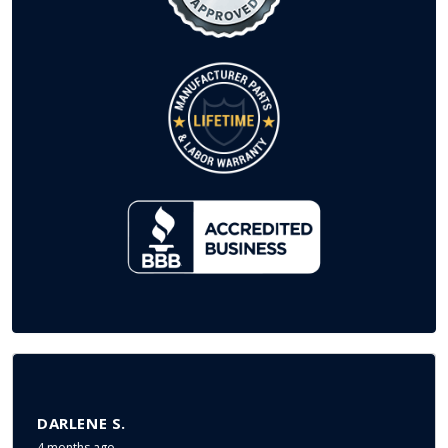
DARLENE S.
4 months ago