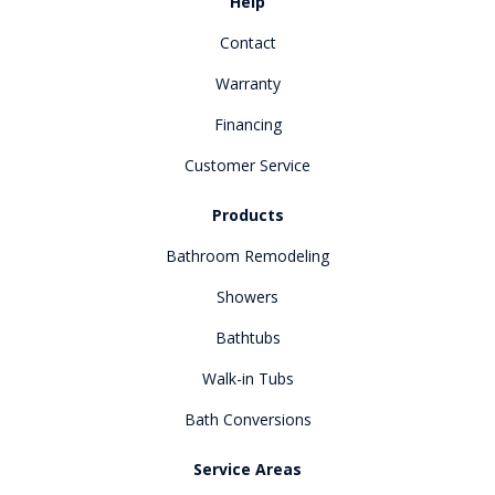
Help
Contact
Warranty
Financing
Customer Service
Products
Bathroom Remodeling
Showers
Bathtubs
Walk-in Tubs
Bath Conversions
Service Areas