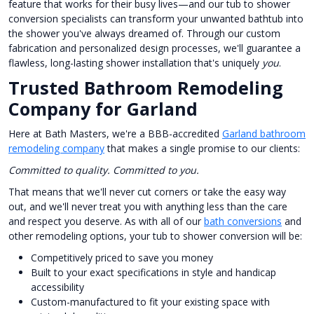
feature that works for their busy lives—and our tub to shower
conversion specialists can transform your unwanted bathtub into
the shower you've always dreamed of. Through our custom
fabrication and personalized design processes, we'll guarantee a
flawless, long-lasting shower installation that's uniquely
you
.
Trusted Bathroom Remodeling
Company for Garland
Here at Bath Masters, we're a BBB-accredited
Garland bathroom
remodeling company
that makes a single promise to our clients:
Committed to quality. Committed to you.
That means that we'll never cut corners or take the easy way
out, and we'll never treat you with anything less than the care
and respect you deserve. As with all of our
bath conversions
and
other remodeling options, your tub to shower conversion will be:
Competitively priced to save you money
Built to your exact specifications in style and handicap
accessibility
Custom-manufactured to fit your existing space with