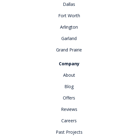
Dallas
Fort Worth
Arlington
Garland
Grand Prairie
Company
About
Blog
Offers
Reviews
Careers
Past Projects