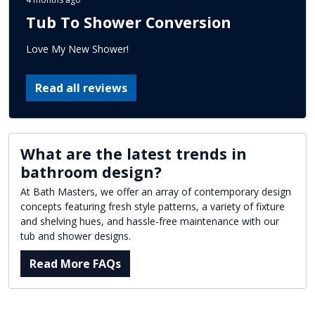
Tub To Shower Conversion
Love My New Shower!
Read all reviews
What are the latest trends in
bathroom design?
At Bath Masters, we offer an array of contemporary design
concepts featuring fresh style patterns, a variety of fixture
and shelving hues, and hassle-free maintenance with our
tub and shower designs.
Read More FAQs