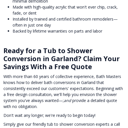
minimal demolition
Made with high-quality acrylic that won't ever chip, crack,
fade, or dent
Installed by trained and certified bathroom remodelers—
often in just one day
Backed by lifetime warranties on parts and labor
Ready for a Tub to Shower
Conversion in Garland? Claim Your
Savings With a Free Quote
With more than 60 years of collective experience, Bath Masters
knows how to deliver bath conversions in Garland that
consistently exceed our customers' expectations. Beginning with
a free design consultation, we'll help you envision the shower
system you've always wanted—;
and
provide a detailed quote
with no obligation.
Don't wait any longer; we're ready to begin today!
Simply give our friendly tub to shower conversion experts a call