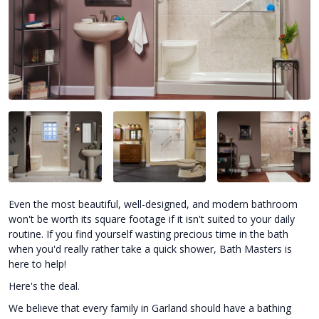
Even the most beautiful, well-designed, and modern bathroom
won't be worth its square footage if it isn't suited to your daily
routine. If you find yourself wasting precious time in the bath
when you'd really rather take a quick shower, Bath Masters is
here to help!
Here's the deal.
We believe that every family in Garland should have a bathing