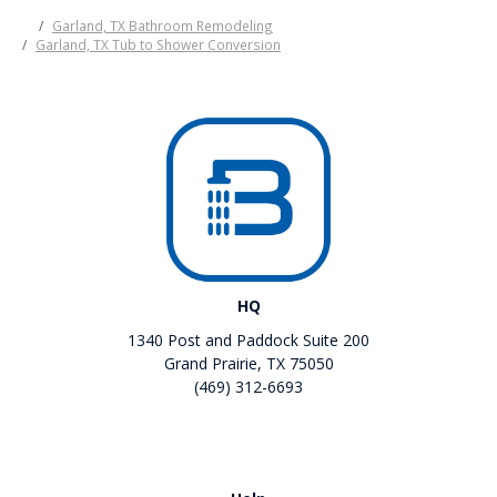
Garland, TX Bathroom Remodeling
Garland, TX Tub to Shower Conversion
HQ
1340 Post and Paddock Suite 200
Grand Prairie, TX 75050
(469) 312-6693
Like us on Facebook
Review us on Google