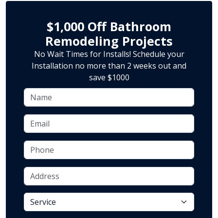
$1,000 Off Bathroom
Remodeling Projects
No Wait Times for Installs! Schedule your
Installation no more than 2 weeks out and
save $1000
Name
Email
Phone
Address
service