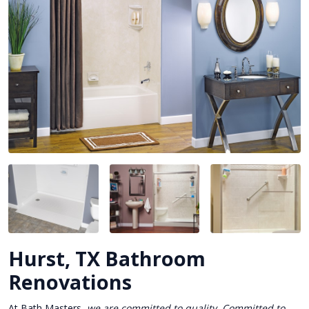
Hurst, TX Bathroom
Renovations
At Bath Masters,
we are committed to quality. Committed to