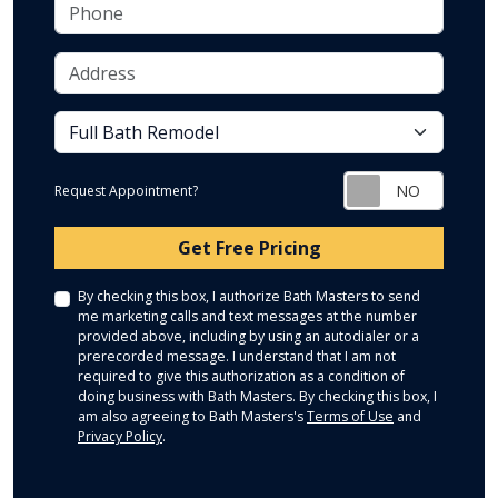
Phone
Address
service
Request Appointment?
Check
Get Free Pricing
By checking this box, I authorize Bath Masters to send
me marketing calls and text messages at the number
provided above, including by using an autodialer or a
prerecorded message. I understand that I am not
required to give this authorization as a condition of
doing business with Bath Masters. By checking this box, I
am also agreeing to Bath Masters's
Terms of Use
and
Privacy Policy
.