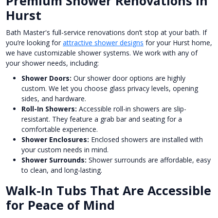
Premium Shower Renovations in
Hurst
Bath Master's full-service renovations don’t stop at your bath. If
you’re looking for
attractive shower designs
for your Hurst home,
we have customizable shower systems. We work with any of
your shower needs, including:
Shower Doors:
Our shower door options are highly
custom. We let you choose glass privacy levels, opening
sides, and hardware.
Roll-In Showers:
Accessible roll-in showers are slip-
resistant. They feature a grab bar and seating for a
comfortable experience.
Shower Enclosures:
Enclosed showers are installed with
your custom needs in mind.
Shower Surrounds:
Shower surrounds are affordable, easy
to clean, and long-lasting.
Walk-In Tubs That Are Accessible
for Peace of Mind