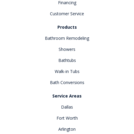
Financing
Customer Service
Products
Bathroom Remodeling
Showers
Bathtubs
Walk-in Tubs
Bath Conversions
Service Areas
Dallas
Fort Worth
Arlington