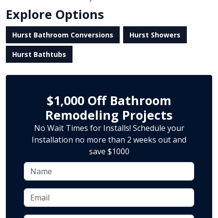
Explore Options
Hurst Bathroom Conversions
Hurst Showers
Hurst Bathtubs
$1,000 Off Bathroom
Remodeling Projects
No Wait Times for Installs! Schedule your
Installation no more than 2 weeks out and
save $1000
Name
Email