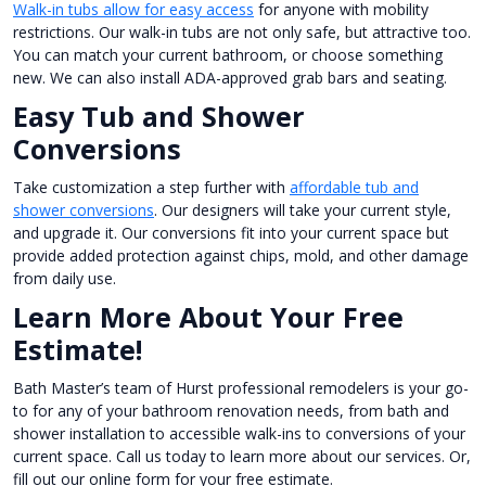
Walk-in tubs allow for easy access
for anyone with mobility
restrictions. Our walk-in tubs are not only safe, but attractive too.
You can match your current bathroom, or choose something
new. We can also install ADA-approved grab bars and seating.
Easy Tub and Shower
Conversions
Take customization a step further with
affordable tub and
shower conversions
. Our designers will take your current style,
and upgrade it. Our conversions fit into your current space but
provide added protection against chips, mold, and other damage
from daily use.
Learn More About Your Free
Estimate!
Bath Master’s team of Hurst professional remodelers is your go-
to for any of your bathroom renovation needs, from bath and
shower installation to accessible walk-ins to conversions of your
current space. Call us today to learn more about our services. Or,
fill out our online form for your free estimate.