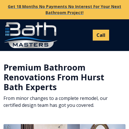
Get 18 Months No Payments No Interest For Your Next
Bathroom Project!
Premium Bathroom
Renovations From Hurst
Bath Experts
From minor changes to a complete remodel, our
certified design team has got you covered.