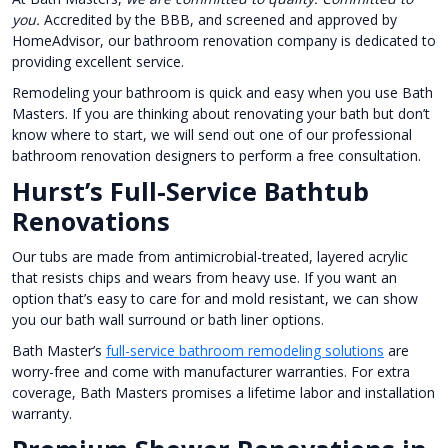
you.
Accredited by the BBB, and screened and approved by
HomeAdvisor, our bathroom renovation company is dedicated to
providing excellent service.
Remodeling your bathroom is quick and easy when you use Bath
Masters. If you are thinking about renovating your bath but don’t
know where to start, we will send out one of our professional
bathroom renovation designers to perform a free consultation.
Hurst’s Full-Service Bathtub
Renovations
Our tubs are made from antimicrobial-treated, layered acrylic
that resists chips and wears from heavy use. If you want an
option that’s easy to care for and mold resistant, we can show
you our bath wall surround or bath liner options.
Bath Master’s
full-service bathroom remodeling solutions
are
worry-free and come with manufacturer warranties. For extra
coverage, Bath Masters promises a lifetime labor and installation
warranty.