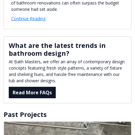
of bathroom renovations can often surpass the budget
someone had set aside.
Continue Reading
What are the latest trends in
bathroom design?
At Bath Masters, we offer an array of contemporary design
concepts featuring fresh style patterns, a variety of fixture
and shelving hues, and hassle-free maintenance with our
tub and shower designs.
Read More FAQs
Past Projects