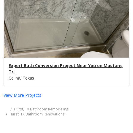
Expert Bath Conversion Project Near You on Mustang
Trl
Celina, Texas
View More Projects
Hurst, TX Bathroom Remodeling
Hurst, TX Bathroom Renovations