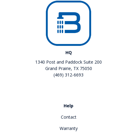
HQ
1340 Post and Paddock Suite 200
Grand Prairie, TX 75050
(469) 312-6693
Like us on Facebook
Review us on Google
Help
Contact
Warranty