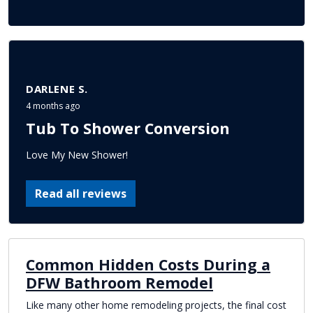
DARLENE S.
4 months ago
Tub To Shower Conversion
Love My New Shower!
Read all reviews
Common Hidden Costs During a
DFW Bathroom Remodel
Like many other home remodeling projects, the final cost