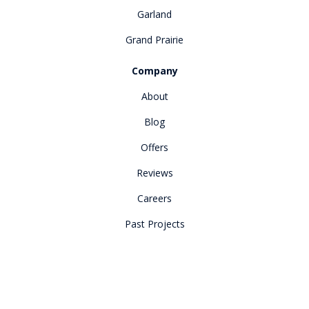
Garland
Grand Prairie
Company
About
Blog
Offers
Reviews
Careers
Past Projects