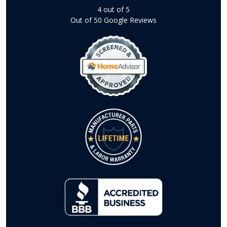
4
out of
5
Out of
50
Google Reviews