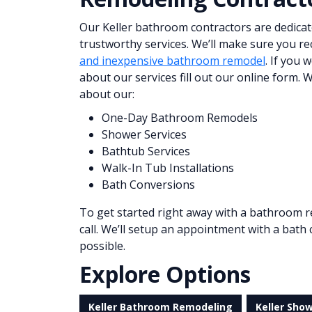
Our Keller bathroom contractors are dedicat
trustworthy services. We’ll make sure you re
and inexpensive bathroom remodel
. If you 
about our services fill out our online form.
about our:
One-Day Bathroom Remodels
Shower Services
Bathtub Services
Walk-In Tub Installations
Bath Conversions
To get started right away with a bathroom r
call. We’ll setup an appointment with a bath
possible.
Explore Options
Keller Bathroom Remodeling
Keller Sho