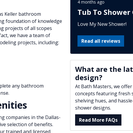
4 months ago
Tub To Shower 
as Keller bathroom
ong foundation of knowledge
Love My New Shower!
g projects of all scopes
act, we have a team of
Read all reviews
eling projects, including:
What are the la
design?
mplete any bathroom
At Bath Masters, we offer
nse.
concepts featuring fresh s
shelving hues, and hassle
nities
shower designs.
ng companies in the Dallas-
Read More FAQs
e selection of benefits.
r trained and licensed