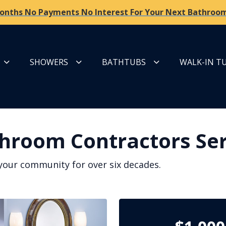
onths No Payments No Interest For Your Next Bathroom
SHOWERS
BATHTUBS
WALK-IN T
hroom Contractors Ser
your community for over six decades.