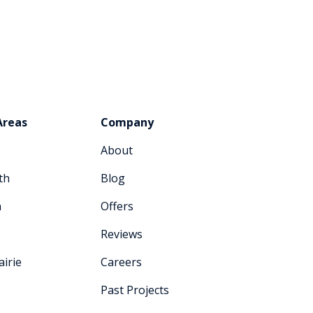
Areas
Company
About
th
Blog
n
Offers
Reviews
irie
Careers
Past Projects