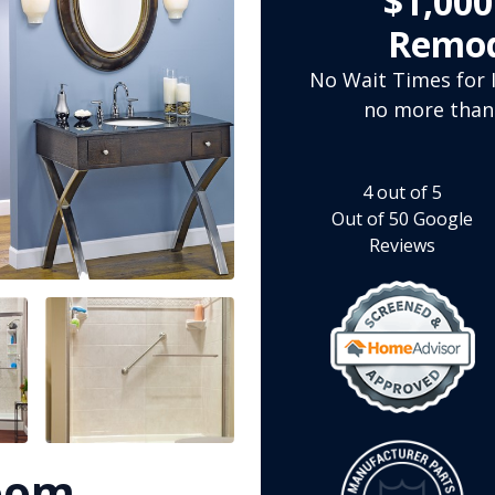
$1,00
Remod
No Wait Times for I
no more than
4
out of
5
Out of
50
Google
Reviews
room