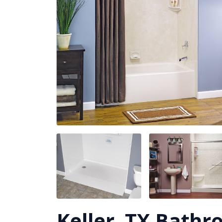
Keller, TX Bath