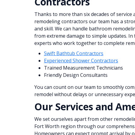
Contractors
Thanks to more than six decades of service 
remodeling contractors our team has a str
and skill. We can handle bathroom remodelin
from extreme damage to simple updates. In f
experts who work together to complete remod
Swift Bathtub Contractors
Experienced Shower Contractors
Trained Measurement Technicians
Friendly Design Consultants
You can count on our team to smoothly co
remodel without delays or unnecessary expe
Our Services and Ame
We set ourselves apart from other remodeli
Fort Worth region through our comprehensiv
Homeowners can expect prompt arrival by ou