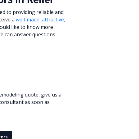
ed to providing reliable and
ceive a
well-made, attractive,
would like to know more
 We can answer questions
emodeling quote, give us a
 consultant as soon as
wers