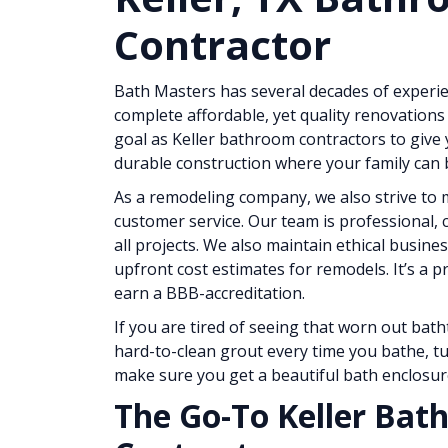
Contractor
Bath Masters has several decades of exper
complete affordable, yet quality renovations 
goal as Keller bathroom contractors to give 
durable construction where your family can b
As a remodeling company, we also strive to m
customer service. Our team is professional, 
all projects. We also maintain ethical busines
upfront cost estimates for remodels. It’s a p
earn a BBB-accreditation.
If you are tired of seeing that worn out bath
hard-to-clean grout every time you bathe, tu
make sure you get a beautiful bath enclosur
The Go-To Keller Ba