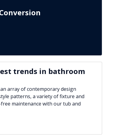
Conversion
test trends in bathroom
 an array of contemporary design
tyle patterns, a variety of fixture and
-free maintenance with our tub and