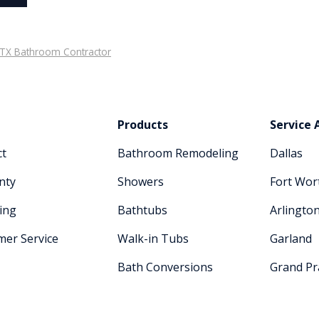
, TX Bathroom Contractor
Products
Service 
ct
Bathroom Remodeling
Dallas
nty
Showers
Fort Wor
ing
Bathtubs
Arlingto
mer Service
Walk-in Tubs
Garland
Bath Conversions
Grand Pra