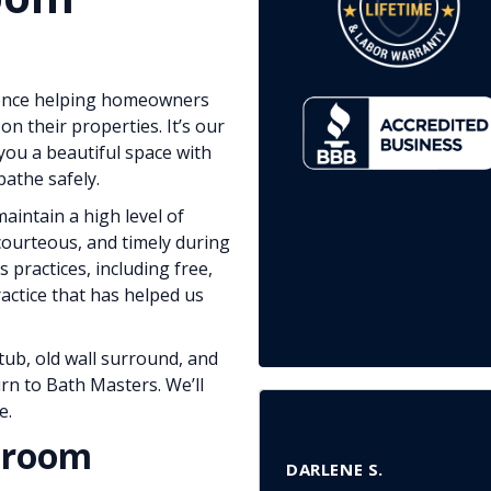
ience helping homeowners
on their properties. It’s our
you a beautiful space with
athe safely.
aintain a high level of
courteous, and timely during
s practices, including free,
ractice that has helped us
tub, old wall surround, and
rn to Bath Masters. We’ll
e.
throom
DARLENE S.