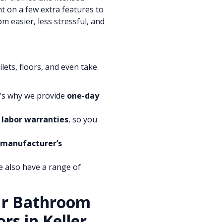
nt on a few extra features to
 easier, less stressful, and
lets, floors, and even take
t’s why we provide
one-day
 labor warranties
, so you
 manufacturer’s
e also have a range of
ur Bathroom
rs in Keller