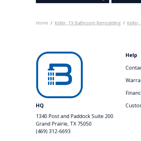
Home
Keller, TX Bathroom Remodeling
Keller
Help
Conta
Warra
Financ
HQ
Custo
1340 Post and Paddock Suite 200
Grand Prairie, TX 75050
(469) 312-6693