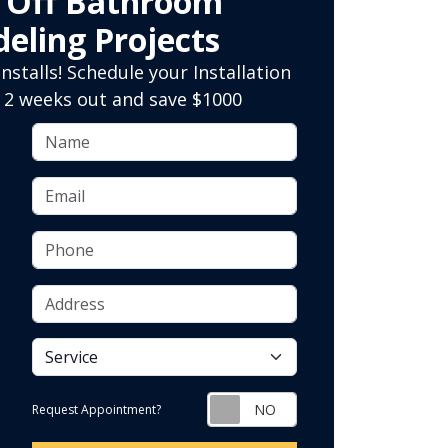
0 Off Bathroom
eling Projects
nstalls! Schedule your Installation
 2 weeks out and save $1000
Name
Email
Phone
Address
service
Request Appointment?