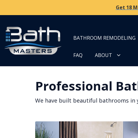
Get 18 M
BATHROOM REMODELING
FAQ
ABOUT
Professional Bat
We have built beautiful bathrooms in 