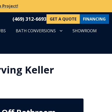
 Project!
(469) 312-6693
GET A QUOTE
FINANCING
UBS
BATH CONVERSIONS
SHOWROOM
ving Keller