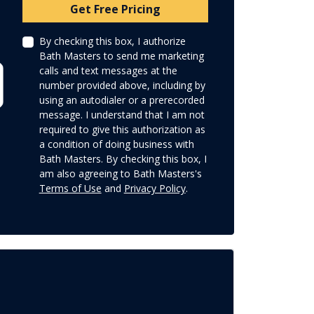
Check
Get Free Pricing
By checking this box, I authorize
Bath Masters to send me marketing
calls and text messages at the
number provided above, including by
using an autodialer or a prerecorded
message. I understand that I am not
required to give this authorization as
a condition of doing business with
Bath Masters. By checking this box, I
am also agreeing to Bath Masters's
Terms of Use
and
Privacy Policy
.