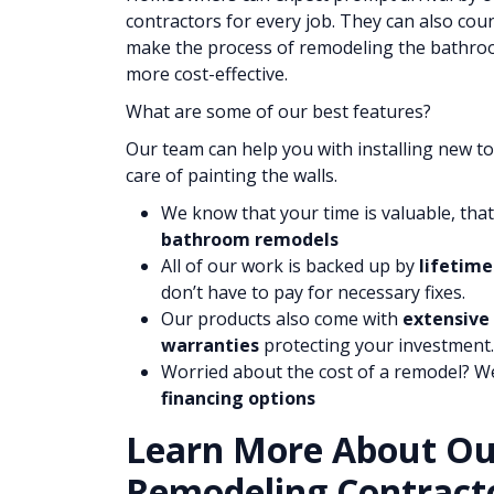
contractors for every job. They can also cou
make the process of remodeling the bathroom
more cost-effective.
What are some of our best features?
Our team can help you with installing new toi
care of painting the walls.
We know that your time is valuable, tha
bathroom remodels
All of our work is backed up by
lifetime
don’t have to pay for necessary fixes.
Our products also come with
extensive
warranties
protecting your investment.
Worried about the cost of a remodel? W
financing options
Learn More About O
Remodeling Contracto