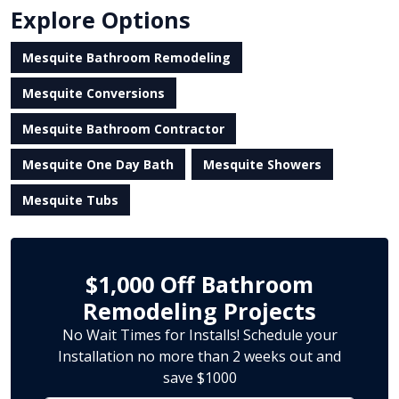
Explore Options
Mesquite Bathroom Remodeling
Mesquite Conversions
Mesquite Bathroom Contractor
Mesquite One Day Bath
Mesquite Showers
Mesquite Tubs
$1,000 Off Bathroom
Remodeling Projects
No Wait Times for Installs! Schedule your
Installation no more than 2 weeks out and
save $1000