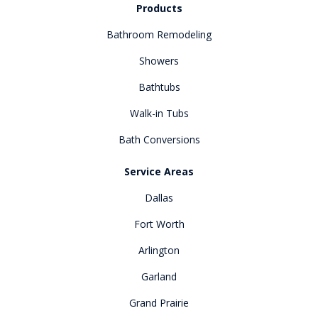
Products
Bathroom Remodeling
Showers
Bathtubs
Walk-in Tubs
Bath Conversions
Service Areas
Dallas
Fort Worth
Arlington
Garland
Grand Prairie