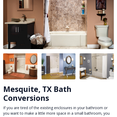
Mesquite, TX Bath
Conversions
If you are tired of the existing enclosures in your bathroom or
you want to make a little more space in a small bathroom, you