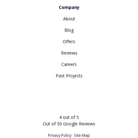
Company
About
Blog
Offers
Reviews
Careers
Past Projects
4
out of
5
Out of
50
Google Reviews
Privacy Policy
·
Site Map