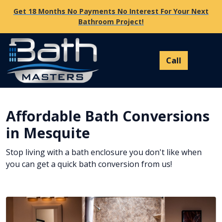
Get 18 Months No Payments No Interest For Your Next
Bathroom Project!
Affordable Bath Conversions
in Mesquite
Stop living with a bath enclosure you don't like when
you can get a quick bath conversion from us!