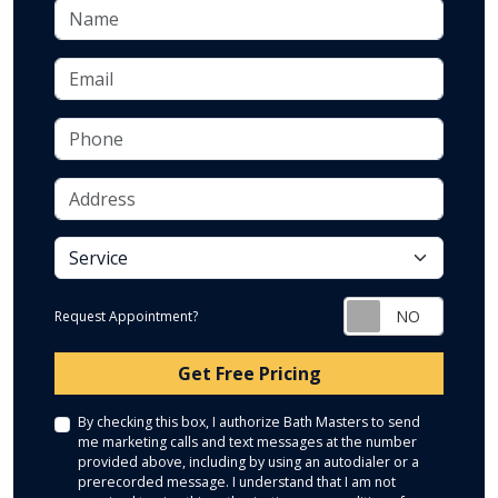
Name
Email
Phone
Address
service
Request Appointment?
Check
Get Free Pricing
By checking this box, I authorize Bath Masters to send
me marketing calls and text messages at the number
provided above, including by using an autodialer or a
prerecorded message. I understand that I am not