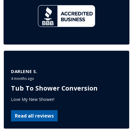
DARLENE S.
4 months ago
Tub To Shower Conversion
Love My New Shower!
Read all reviews