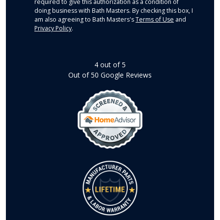
required to give this authorization as a condition of
doing business with Bath Masters. By checking this box, I
am also agreeing to Bath Masters's
Terms of Use
and
Privacy Policy
.
4
out of
5
Out of
50
Google Reviews