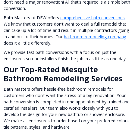
don’t need a major renovation! All that’s required is a simple bath
conversion.
Bath Masters of DFW offers
comprehensive bath conversions
.
We know that customers don’t want to deal a full remodel that
can take up a lot of time and result in multiple contractors going
in and out of their homes. Our
bathroom remodeling company
does it a little differently.
We provide fast bath conversions with a focus on just the
enclosures so our installers finish the job in as little as one day!
Our Top-Rated Mesquite
Bathroom Remodeling Services
Bath Masters offers hassle-free bathroom remodels for
customers who don’t want the stress of a big renovation. Your
bath conversion is completed in one appointment by trained and
certified installers. Our team also works closely with you to
develop the design for your new bathtub or shower enclosure.
We make all enclosures to order based on your preferred colors,
tile patterns, styles, and hardware.