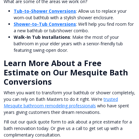
What are some of the areas we work on?
Tub-to-Shower Conversions
: Allow us to replace your
worn-out bathtub with a stylish shower enclosure.
Shower-to-Tub Conversions
: We’ll help you find room for
a new bathtub or tub/shower combo.
Walk-In Tub Installations
: Make the most of your
bathroom in your elder years with a senior-friendly tub
featuring swing-open door.
Learn More About a Free
Estimate on Our Mesquite Bath
Conversions
When you want to transform your bathtub or shower completely,
you can rely on Bath Masters to do it right. We’re
trusted
Mesquite bathroom remodeling professionals
who have spent
years giving customers their dream renovations.
Fill out our quick quote form to ask about a price estimate for a
bath renovation today. Or give us a call to get set up with a
complimentary consultation.