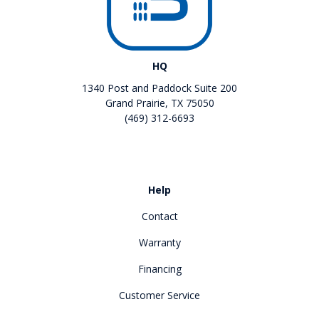
HQ
1340 Post and Paddock Suite 200
Grand Prairie, TX 75050
(469) 312-6693
Like us on Facebook
Review us on Google
Help
Contact
Warranty
Financing
Customer Service