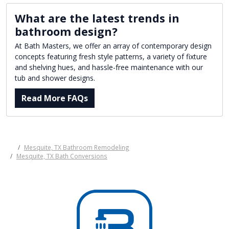
What are the latest trends in
bathroom design?
At Bath Masters, we offer an array of contemporary design
concepts featuring fresh style patterns, a variety of fixture
and shelving hues, and hassle-free maintenance with our
tub and shower designs.
Read More FAQs
Mesquite, TX Bathroom Remodeling
Mesquite, TX Bath Conversions