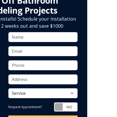
0 Off Bathroom
eling Projects
nstalls! Schedule your Installation
 2 weeks out and save $1000
Name
Email
Phone
Address
service
Request Appointment?