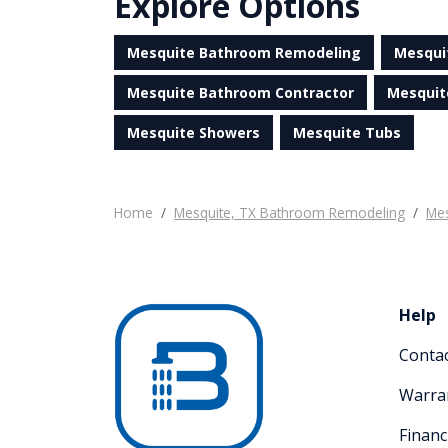
Explore Options
Mesquite Bathroom Remodeling
Mesqui
Mesquite Bathroom Contractor
Mesquit
Mesquite Showers
Mesquite Tubs
Home
Mesquite, TX Bathroom Remodeling
Mes
Help
Conta
Warra
Financ