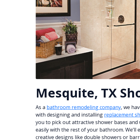
Mesquite, TX Sh
As a
bathroom remodeling company
, we ha
with designing and installing
replacement s
you to pick out attractive shower bases and w
easily with the rest of your bathroom. We’ll
creative designs like double showers or barri