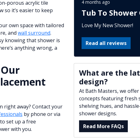
4 months ago
on-porous acrylic tile
 so it’s easier to keep
Tub To Shower 
Love My New Shower!
our own space with tailored
are, and
wall surround
.
asy knowing that shower is
Read all reviews
there’s anything wrong, a
 Our
What are the la
placement
design?
At Bath Masters, we offer
concepts featuring fresh s
shelving hues, and hassle
n right away? Contact your
shower designs.
essionals
by phone or via
to set up a free
Read More FAQs
ower with you.