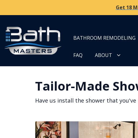
Get 18 M
BATHROOM REMODELING
FAQ
ABOUT
Tailor-Made Sho
Have us install the shower that you've