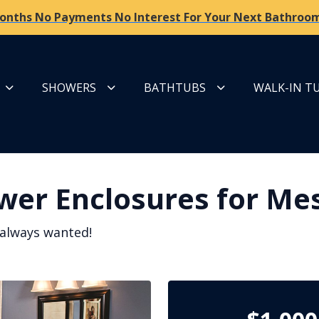
onths No Payments No Interest For Your Next Bathroom
SHOWERS
BATHTUBS
WALK-IN T
wer Enclosures for Me
 always wanted!