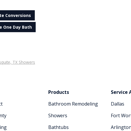
te Conversions
e One Day Bath
quite, TX Showers
Products
Service 
ct
Bathroom Remodeling
Dallas
nty
Showers
Fort Wor
ing
Bathtubs
Arlingto