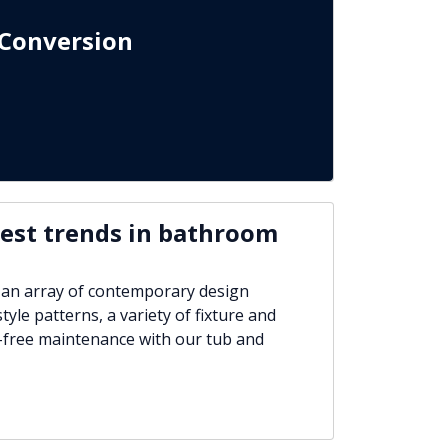
Conversion
test trends in bathroom
 an array of contemporary design
tyle patterns, a variety of fixture and
-free maintenance with our tub and