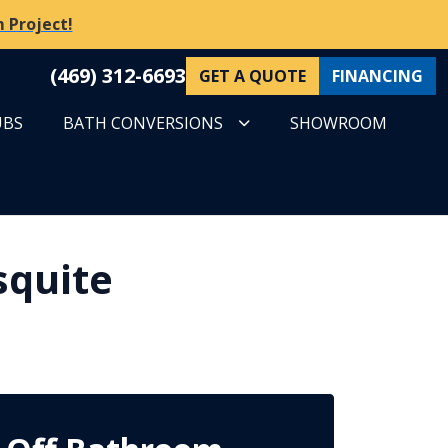
 Project!
(469) 312-6693
GET A QUOTE
FINANCING
UBS
BATH CONVERSIONS
SHOWROOM
squite