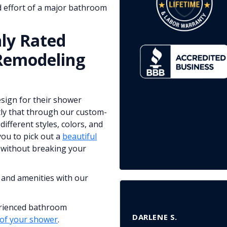
 effort of a major bathroom
ly Rated
Remodeling
sign for their shower
tly that through our custom-
ifferent styles, colors, and
you to pick out a
beautiful
without breaking your
 and amenities with our
erienced bathroom
DARLENE S.
 of your shower
.