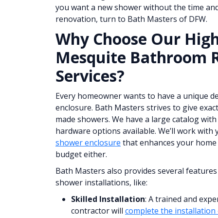
you want a new shower without the time and
renovation, turn to Bath Masters of DFW.
Why Choose Our High
Mesquite Bathroom 
Services?
Every homeowner wants to have a unique de
enclosure. Bath Masters strives to give exac
made showers. We have a large catalog with d
hardware options available. We’ll work with 
shower enclosure
that enhances your home 
budget either.
Bath Masters also provides several features
shower installations, like:
Skilled Installation
: A trained and exp
contractor will
complete the installation