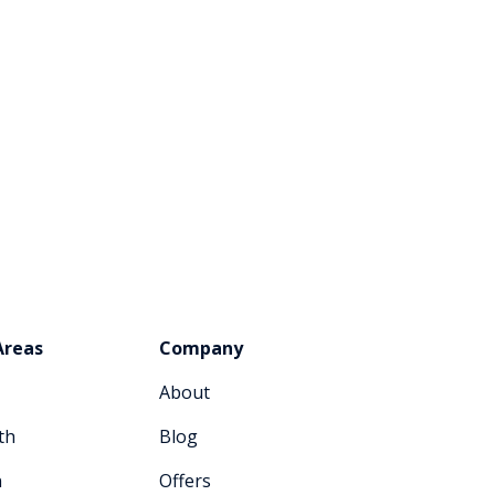
Areas
Company
About
th
Blog
n
Offers