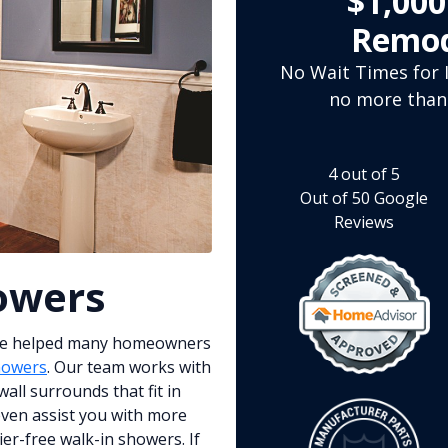
$1,00
Remod
No Wait Times for I
no more than
4
out of
5
Out of
50
Google
Reviews
owers
ve helped many homeowners
howers
. Our team works with
all surrounds that fit in
 even assist you with more
er-free walk-in showers. If