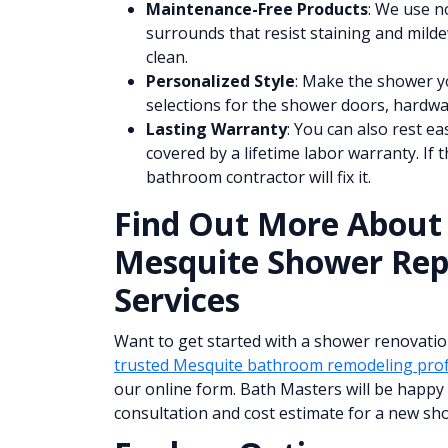
Maintenance-Free Products
: We use n
surrounds that resist staining and mildew
clean.
Personalized Style
: Make the shower y
selections for the shower doors, hardw
Lasting Warranty
: You can also rest e
covered by a lifetime labor warranty. If 
bathroom contractor will fix it.
Find Out More About
Mesquite Shower Re
Services
Want to get started with a shower renovatio
trusted Mesquite bathroom remodeling prof
our online form. Bath Masters will be happy 
consultation and cost estimate for a new sh