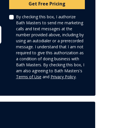
Check
Get Free Pricing
By checking this box, I authorize
Bath Masters to send me marketing
calls and text messages at the
number provided above, including by
using an autodialer or a prerecorded
message. I understand that I am not
required to give this authorization as
a condition of doing business with
Bath Masters. By checking this box, I
am also agreeing to Bath Masters's
Terms of Use
and
Privacy Policy
.